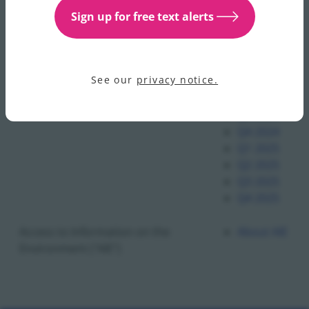
Q1 2023
Sign up for free text alerts
Q2 2023
Q3 2023
Q4 2023
See our
privacy notice.
Q1 2024
Q2 2024
Q3 2024
Q4 2024
Q1 2025
Q2 2025
Q3 2025
Q4 2025
Access to Information on the
About AIE
Environment ("AIE")