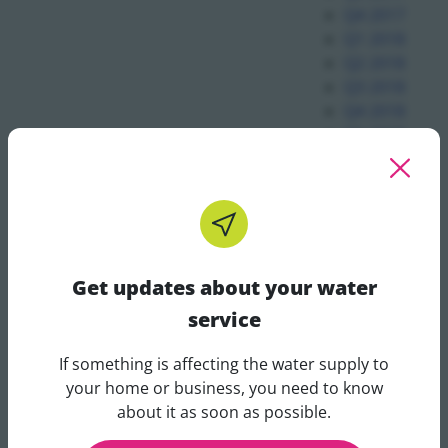
Q4 2017
Q1 2018
Q2 2018
Q3 2018
Q4 2018
Q1 2019
Q2 2019
Q3 2019
Q4 2019
Q1 2020
Q2 2020
Q3 2020
Get updates about your water
Q4 2020
service
Q1 2021
Q2 2021
If something is affecting the water supply to
Q3 2021
Get updates about your water 
your home or business, you need to know
Q2 2022
about it as soon as possible.
Q3 2022
Q4 2022