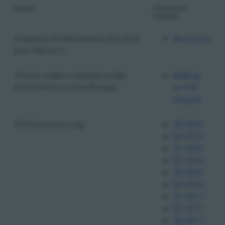
Details
Information
available
Freedom of Information Act 2014
About FOI
(the "FOI Act")
How to make a request under
Making
the FOI Act to Uisce Éireann
an FOI
request
FOI Disclosure Log
Q3 2015
Q4 2015
Q1 2016
Q2 2016
Q3 2016
Q4 2016
Q1 2017
Q2 2017
Q3 2017