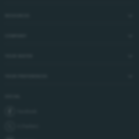
RESOURCES
COMPANY
YOUR WATER
YOUR PREFERENCES
SOCIAL
Facebook
join us on
X (Twitter)
follow us on