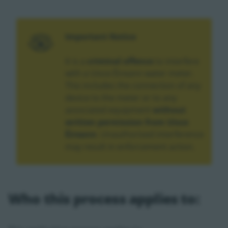
Important Notice
It is a
criminal offence
to interfere
with a Uisce Éireann water meter.
This includes the connection of any
device to the meter or to any
associated equipment
without
written permission from Uisce
Éireann
. Unauthorised interference
may result in enforcement action.
Who this process applies to: