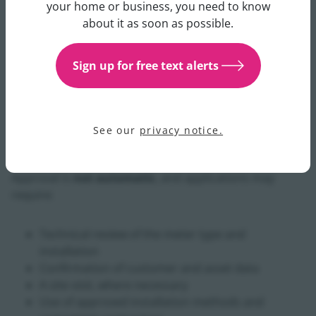
Get updates about your water 
your home or business, you need to know
Uisce Éireann to ensure that:
about it as soon as possible.
The meter is technically suitable to provide an
Sign up for free text alerts
electronic feed
The proposed connection will not impact meter
performance or data accuracy
Asset integrity, safety, and data security
See our
privacy notice.
requirements are met
Approval is
not automatic
, and applications may
require:
Technical review of the meter type and
installation
Confirmation of customer and asset data
A site visit, where necessary
Use of approved installation methods and