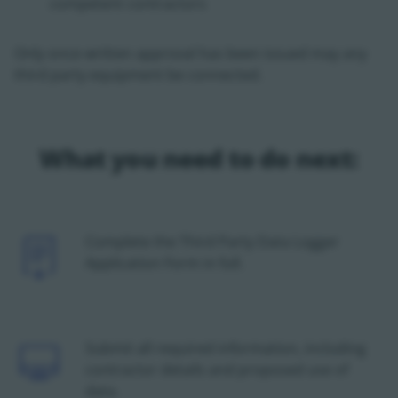
competent contractors
Only once written approval has been issued may any
third party equipment be connected.
What you need to do next:
Icon
Complete the Third Party Data Logger
Application Form in full.
Icon
Submit all required information, including
contractor details and proposed use of
data.