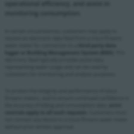
operational efficiency, and assist in
monitoring consumption.
In certain circumstances, customers may apply to
receive an electronic data feed from a Uisce Éireann
water meter for connection to a
third party data
logger or Building Management System (BMS)
. This
electronic feed typically provides pulse data
representing water usage and can be used by
customers for monitoring and analysis purposes.
To protect the integrity and performance of Uisce
Éireann meters, and to ensure continued confidence in
the accuracy of billing and consumption data,
strict
controls apply to all such requests
. Customers must
not connect any device to a Uisce Éireann water meter
without prior written approval.