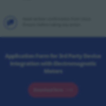
Icon
Await written confirmation from Uisce
Éireann before taking any action.
Application Form for 3rd Party Device
Integration with Electromagnetic
Meters
Download form