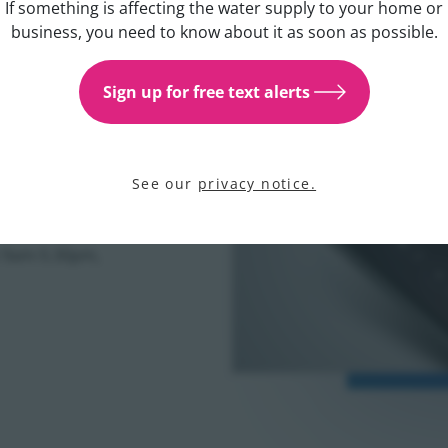
If something is affecting the water supply to your home or
Get updates about your water 
business, you need to know about it as soon as possible.
Sign up for free text alerts
edit Card over
See our
privacy notice.
+353 1 707 2827
vice or speak to
e 9am-5.30pm,