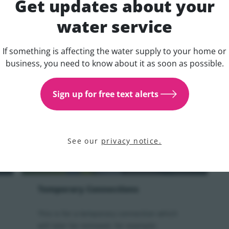
Get updates about your
water service
If something is affecting the water supply to your home or
Get updates about your water 
business, you need to know about it as soon as possible.
Sign up for free text alerts
See our
privacy notice.
Temporary Connections
This is for a temporary connection which
will later be removed, for example: