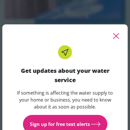
Pledge to conserve
Commit to making changes that will conserve water in
your business. You can post your pledge on social
Get updates about your water
media to show you're taking action.
service
Take the pledge
If something is affecting the water supply to
Take the pledge - opens in a new tab
Get updates about your water 
your home or business, you need to know
about it as soon as possible.
Sign up for free text alerts