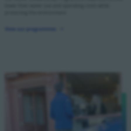
lower their water use and operating costs while
protecting the environment.
View our programmes
View our programmes - opens in a new tab