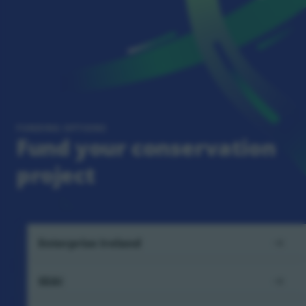
FUNDING OPTIONS
Fund your conservation
project
Enterprise Ireland
SEAI