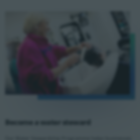
Become a water steward
Our Water Stewardship Programme helps businesses