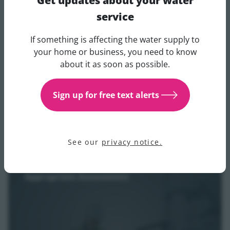
Get updates about your water
Screening for Appropriate Assessment
service
If something is affecting the water supply to
Get updates about your water 
your home or business, you need to know
about it as soon as possible.
Sign up for free text alerts
See our
privacy notice.
Appropriate Assessment