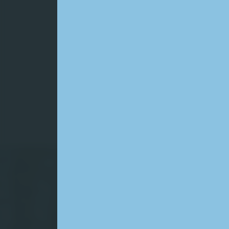
Wa
wa
We are
service
quality
growin
safely
Sear