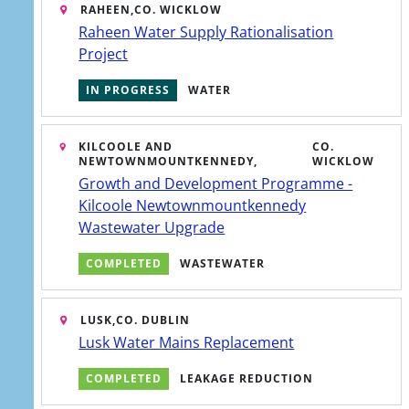
RAHEEN,
CO. WICKLOW
Raheen Water Supply Rationalisation
Project
IN PROGRESS
WATER
KILCOOLE AND
CO.
NEWTOWNMOUNTKENNEDY,
WICKLOW
Growth and Development Programme -
Kilcoole Newtownmountkennedy
Wastewater Upgrade
COMPLETED
WASTEWATER
LUSK,
CO. DUBLIN
Lusk Water Mains Replacement
ATHRAIGH GO
ENGLISH
GAEILGE
COMPLETED
LEAKAGE REDUCTION