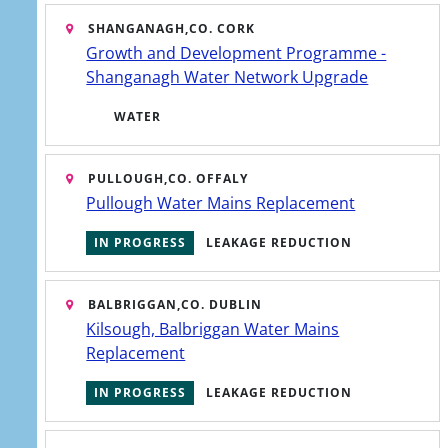
SHANGANAGH,
CO. CORK
Growth and Development Programme -
Shanganagh Water Network Upgrade
WATER
ewater
gh
PULLOUGH,
CO. OFFALY
s of a
Pullough Water Mains Replacement
we
IN PROGRESS
LEAKAGE REDUCTION
BALBRIGGAN,
CO. DUBLIN
Kilsough, Balbriggan Water Mains
Replacement
 area
IN PROGRESS
LEAKAGE REDUCTION