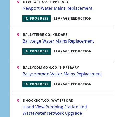
NEWPORT,
CO. TIPPERARY
Newport Water Mains Replacement
IN PROGRESS
LEAKAGE REDUCTION
BALLYTEIGE,
CO. KILDARE
Ballyteige Water Mains Replacement
IN PROGRESS
LEAKAGE REDUCTION
BALLYCOMMON,
CO. TIPPERARY
Ballycommon Water Mains Replacement
IN PROGRESS
LEAKAGE REDUCTION
KNOCKBOY,
CO. WATERFORD
Island View Pumping Station and
Wastewater Network Upgrade