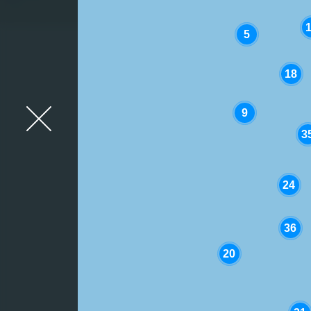
5
18
Close Map Overlay
9
3
24
36
20