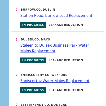
BURROW,
CO. DUBLIN
Station Road, Burrow Lead Replacement
IN PROGRESS
LEAKAGE REDUCTION
DULEEK,
CO. MAYO
Staleen to Duleek Business Park Water
Mains Replacement
IN PROGRESS
LEAKAGE REDUCTION
ENNISCORTHY,
CO. WEXFORD
Enniscorthy Water Mains Replacement
IN PROGRESS
LEAKAGE REDUCTION
Water services plans
LETTERKENNY,
CO. DONEGAL
The national plans underpinning our