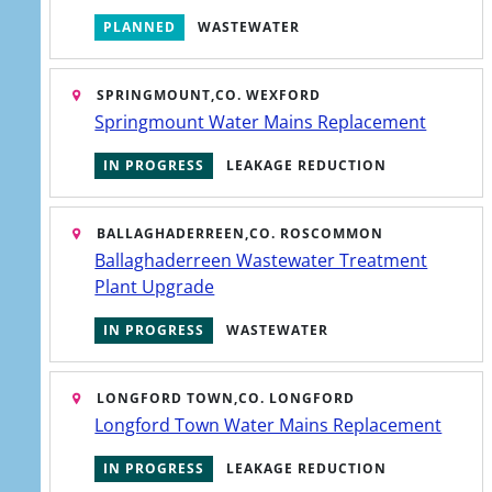
PLANNED
WASTEWATER
SPRINGMOUNT,
CO. WEXFORD
Springmount Water Mains Replacement
IN PROGRESS
LEAKAGE REDUCTION
service dialog has opened. Press Tab to interact or Escape 
BALLAGHADERREEN,
CO. ROSCOMMON
Ballaghaderreen Wastewater Treatment
Plant Upgrade
IN PROGRESS
WASTEWATER
LONGFORD TOWN,
CO. LONGFORD
Longford Town Water Mains Replacement
IN PROGRESS
LEAKAGE REDUCTION