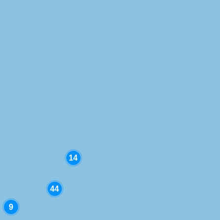
Location
Project type
Project status
14
44
9