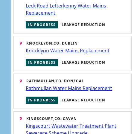
Leck Road Letterkenny Water Mains
project works, from funding strategies
Replacement
to future water resourcing.
IN PROGRESS
LEAKAGE REDUCTION
KNOCKLYON,
CO. DUBLIN
Knocklyon Water Mains Replacement
IN PROGRESS
LEAKAGE REDUCTION
RATHMULLAN,
CO. DONEGAL
Rathmullan Water Mains Replacement
IN PROGRESS
LEAKAGE REDUCTION
KINGSCOURT,
CO. CAVAN
Kingscourt Wastewater Treatment Plant
Icon
Sewerage Scheme Upgrade