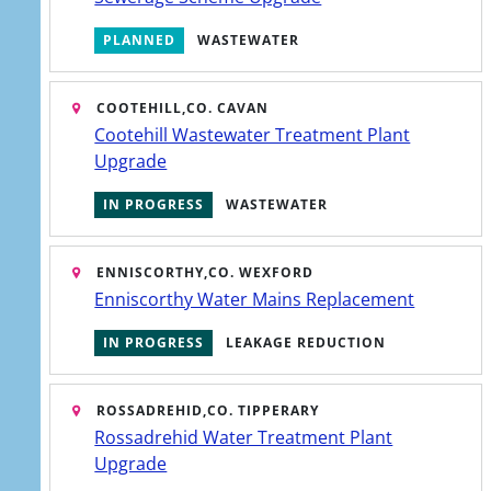
PLANNED
WASTEWATER
View help topics
Find support for issues with your water
COOTEHILL,
CO. CAVAN
supply, wastewater services or your
Cootehill Wastewater Treatment Plant
account.
Upgrade
Learn more
IN PROGRESS
WASTEWATER
ENNISCORTHY,
CO. WEXFORD
Enniscorthy Water Mains Replacement
IN PROGRESS
LEAKAGE REDUCTION
R PREFERENCES
SOCIAL
age cookies
Facebook
ROSSADREHID,
CO. TIPPERARY
join us on
Rossadrehid Water Treatment Plant
er Service SMS
Upgrade
X (Twitter)
follow us on