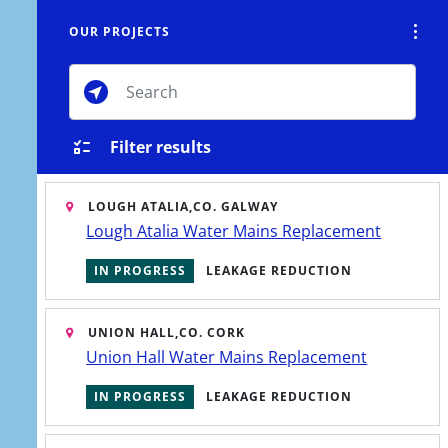
OUR PROJECTS
Tog
Toggle Search Overlay
CTS
CONSERVATION
CONTACT
MENU
Toggle M
Filter results
LOUGH ATALIA,
CO. GALWAY
Lough Atalia Water Mains Replacement
IN PROGRESS
LEAKAGE REDUCTION
UNION HALL,
CO. CORK
Union Hall Water Mains Replacement
IN PROGRESS
LEAKAGE REDUCTION